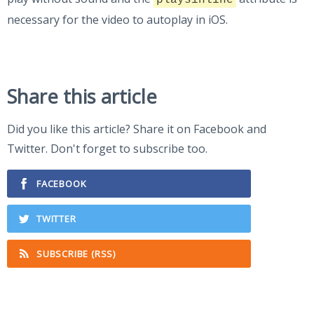
playsinline
necessary for the video to autoplay in iOS.
Share this article
Did you like this article? Share it on Facebook and
Twitter. Don't forget to subscribe too.
FACEBOOK
TWITTER
SUBSCRIBE (RSS)