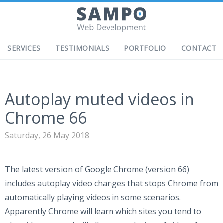
SERVICES
TESTIMONIALS
PORTFOLIO
CONTACT
Autoplay muted videos in
Chrome 66
Saturday, 26 May 2018
The latest version of Google Chrome (version 66)
includes autoplay video changes that stops Chrome from
automatically playing videos in some scenarios.
Apparently Chrome will learn which sites you tend to