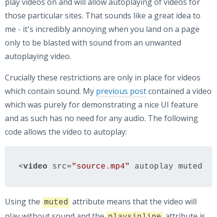
play videos on and will allow autoplaying of videos for
those particular sites. That sounds like a great idea to
me - it's incredibly annoying when you land on a page
only to be blasted with sound from an unwanted
autoplaying video.
Crucially these restrictions are only in place for videos
which contain sound. My
previous post
contained a video
which was purely for demonstrating a nice UI feature
and as such has no need for any audio. The following
code allows the video to autoplay:
<
video
src
=
"source.mp4"
autoplay
muted
pl
Using the
attribute means that the video will
muted
play without sound and the
attribute is