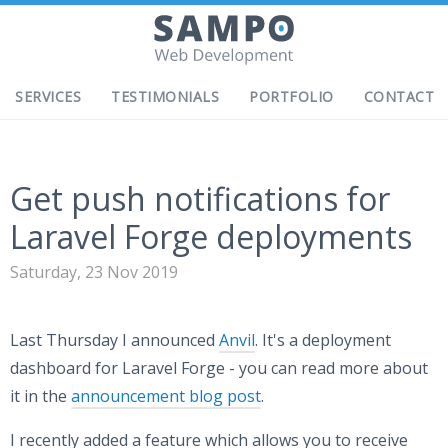
SERVICES
TESTIMONIALS
PORTFOLIO
CONTACT
Get push notifications for
Laravel Forge deployments
Saturday, 23 Nov 2019
Last Thursday I announced
Anvil
. It's a deployment
dashboard for Laravel Forge - you can read more about
it in the
announcement blog post
.
I recently added a feature which allows you to receive