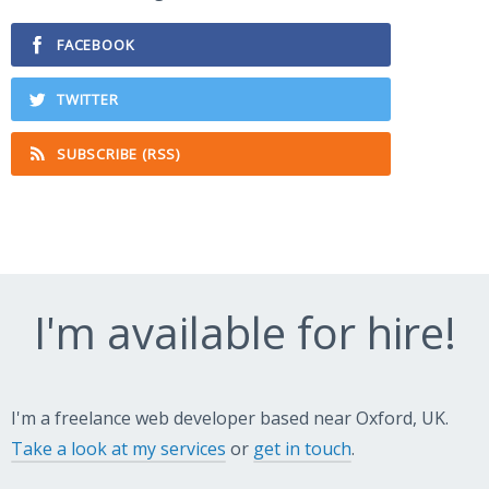
FACEBOOK
TWITTER
SUBSCRIBE (RSS)
I'm available for hire!
I'm a freelance web developer based near Oxford, UK.
Take a look at my services
or
get in touch
.