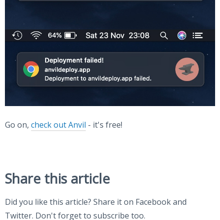
Go on,
check out Anvil
- it's free!
Share this article
Did you like this article? Share it on Facebook and
Twitter. Don't forget to subscribe too.