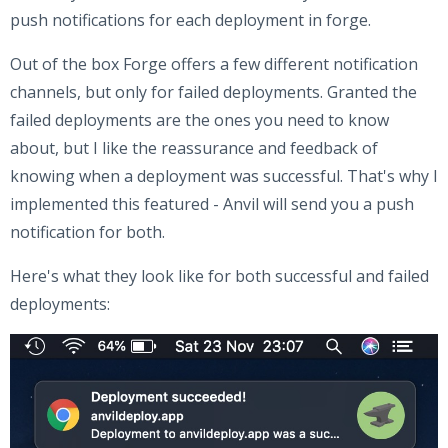
push notifications for each deployment in forge.
Out of the box Forge offers a few different notification
channels, but only for failed deployments. Granted the
failed deployments are the ones you need to know
about, but I like the reassurance and feedback of
knowing when a deployment was successful. That's why I
implemented this featured - Anvil will send you a push
notification for both.
Here's what they look like for both successful and failed
deployments: